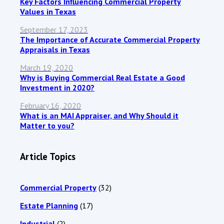
Key Factors Influencing Commercial Property
Values in Texas
September 17, 2023
The Importance of Accurate Commercial Property
Appraisals in Texas
March 19, 2020
Why is Buying Commercial Real Estate a Good
Investment in 2020?
February 16, 2020
What is an MAI Appraiser, and Why Should it
Matter to you?
Article Topics
Commercial Property
(32)
Estate Planning
(17)
Industrial
(2)