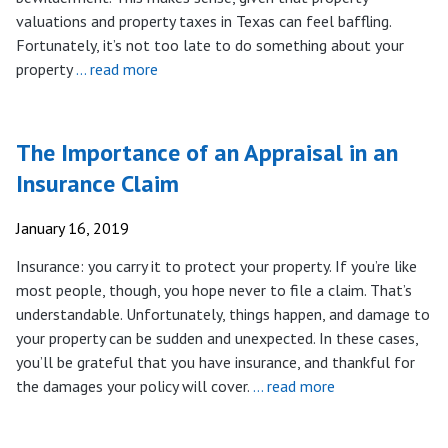
valuations and property taxes in Texas can feel baffling.
Fortunately, it’s not too late to do something about your
property
… read more
The Importance of an Appraisal in an
Insurance Claim
January 16, 2019
Insurance: you carry it to protect your property. If you’re like
most people, though, you hope never to file a claim. That’s
understandable. Unfortunately, things happen, and damage to
your property can be sudden and unexpected. In these cases,
you’ll be grateful that you have insurance, and thankful for
the damages your policy will cover.
… read more