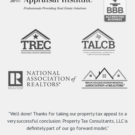
"Well done! Thanks for taking our property tax appeal to a
very successful conclusion. Property Tax Consultants, LLC is
definitely part of our go forward model."