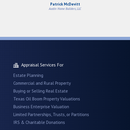
Patrick McDevitt
Austin Home Builders, LLC
Appraisal Services For
Estate Planning
Commercial and Rural Property
Buying or Selling Real Estate
Texas Oil Boom Property Valuations
Business Enterprise Valuation
Limited Partnerships, Trusts, or Partitions
IRS & Charitable Donations