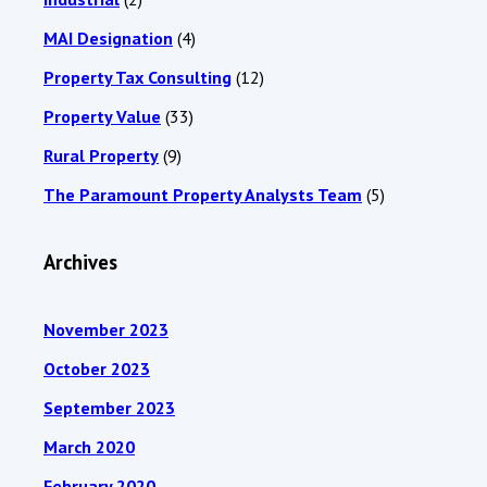
MAI Designation
(4)
Property Tax Consulting
(12)
Property Value
(33)
Rural Property
(9)
The Paramount Property Analysts Team
(5)
Archives
November 2023
October 2023
September 2023
March 2020
February 2020