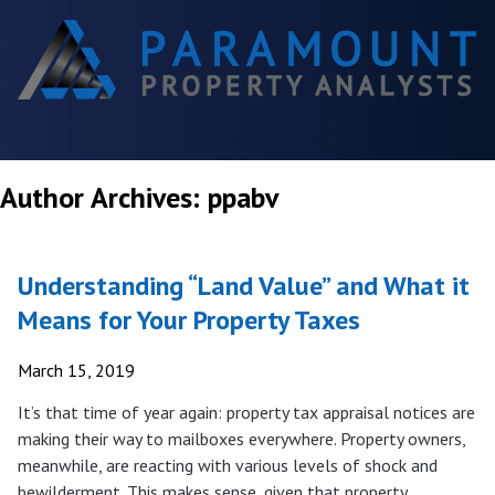
Author Archives: ppabv
Understanding “Land Value” and What it
Means for Your Property Taxes
March 15, 2019
It’s that time of year again: property tax appraisal notices are
making their way to mailboxes everywhere. Property owners,
meanwhile, are reacting with various levels of shock and
bewilderment. This makes sense, given that property