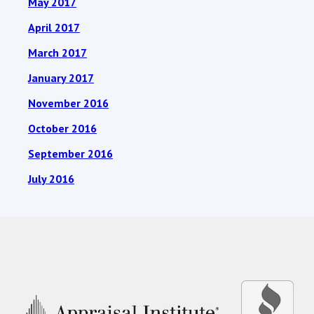
May 2017
April 2017
March 2017
January 2017
November 2016
October 2016
September 2016
July 2016