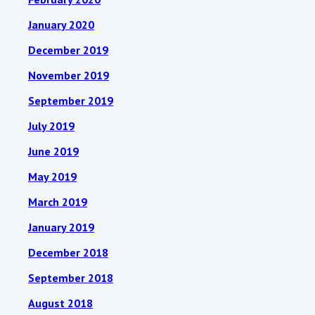
January 2020
December 2019
November 2019
September 2019
July 2019
June 2019
May 2019
March 2019
January 2019
December 2018
September 2018
August 2018