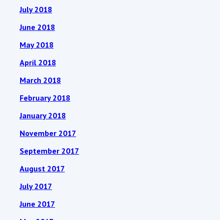
July 2018
June 2018
May 2018
April 2018
March 2018
February 2018
January 2018
November 2017
September 2017
August 2017
July 2017
June 2017