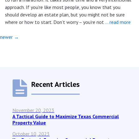
approach. If you’re like most people, you know that you
should develop an estate plan, but you might not be sure
where or how to start. Don’t worry – you’re not
… read more
newer
→
Recent Articles
November 20, 2023
A Tactical Guide to Maximize Texas Commercial
Property Value
October 10, 2023