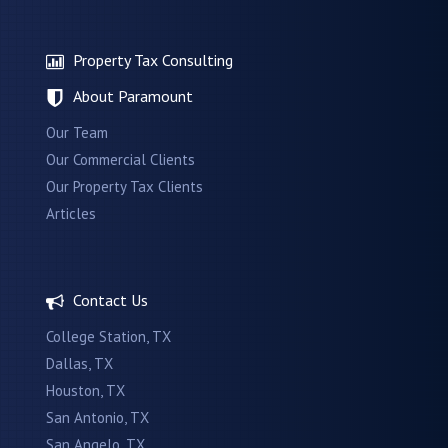
Property Tax Consulting
About Paramount
Our Team
Our Commercial Clients
Our Property Tax Clients
Articles
Contact Us
College Station, TX
Dallas, TX
Houston, TX
San Antonio, TX
San Angelo, TX