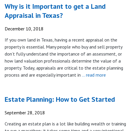
Why is it Important to get a Land
Appraisal in Texas?
December 10, 2018
If you own land in Texas, having a recent appraisal on the
property is essential. Many people who buy and sell property
don’t fully understand the importance of an assessment, or
how land valuation professionals determine the value of a
property. Today, appraisals are critical to the estate planning
process and are especially important in
… read more
Estate Planning: How to Get Started
September 28, 2018
Creating an estate plan is a lot like building wealth or training
to run a marathon: it takes some time and a very intentional