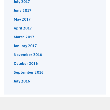
July 2017
June 2017
May 2017
April 2017
March 2017
January 2017
November 2016
October 2016
September 2016
July 2016