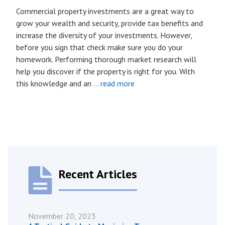
Commercial property investments are a great way to
grow your wealth and security, provide tax benefits and
increase the diversity of your investments. However,
before you sign that check make sure you do your
homework. Performing thorough market research will
help you discover if the property is right for you. With
this knowledge and an
… read more
Recent Articles
November 20, 2023