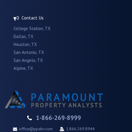
Contact Us
College Station, TX
Dallas, TX
Houston, TX
San Antonio, TX
San Angelo, TX
Alpine, TX
1-866-269-8999
office@ppabv.com
1.866.269.8944