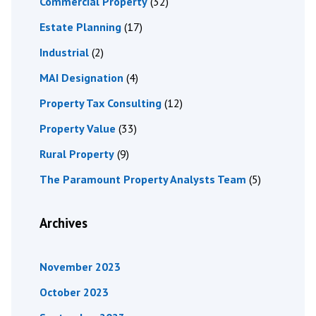
Commercial Property
(32)
Estate Planning
(17)
Industrial
(2)
MAI Designation
(4)
Property Tax Consulting
(12)
Property Value
(33)
Rural Property
(9)
The Paramount Property Analysts Team
(5)
Archives
November 2023
October 2023