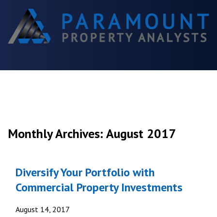
Monthly Archives: August 2017
Diversify Your Portfolio with
Commercial Property Investments
August 14, 2017