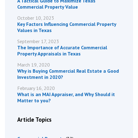
A Tactical Guide to Maximize Texas
Commercial Property Value
October 10, 2023
Key Factors Influencing Commercial Property
Values in Texas
September 17, 2023
The Importance of Accurate Commercial
Property Appraisals in Texas
March 19, 2020
Why is Buying Commercial Real Estate a Good
Investment in 2020?
February 16, 2020
What is an MAI Appraiser, and Why Should it
Matter to you?
Article Topics