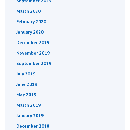
September 2023
March 2020
February 2020
January 2020
December 2019
November 2019
September 2019
July 2019
June 2019
May 2019
March 2019
January 2019
December 2018