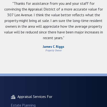
"Thanks for assistance from you and your staff for
convincing the Appraisal District of a more accurate value for
307 Lee Avenue. I think the value better reflects what the
property might bring at sale. I am sure the long-time resident
owners in the area will appreciate how the average property
value will be reduced since there have been major increases in
recent years."
James C. Riggs
Property Owner
Appraisal Services For
Estate Planning