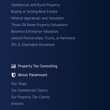
Commercial and Rural Property
Buying or Selling Real Estate
Mineral Appraisals and Valuation
Texas Oil Boom Property Valuations
Business Enterprise Valuation
Limited Partnerships, Trusts, or Partitions
IRS & Charitable Donations
Property Tax Consulting
About Paramount
Our Team
Our Commercial Clients
Our Property Tax Clients
Articles