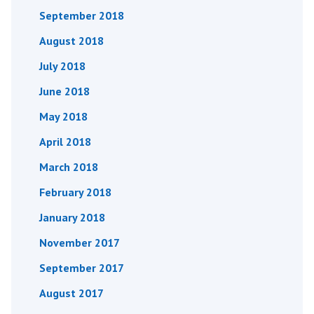
September 2018
August 2018
July 2018
June 2018
May 2018
April 2018
March 2018
February 2018
January 2018
November 2017
September 2017
August 2017