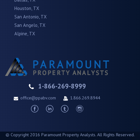
Houston, TX
San Antonio, TX
San Angelo, TX
Alpine, TX
1-866-269-8999
office@ppabv.com
1.866.269.8944
© Copyright 2016 Paramount Property Analysts. All Rights Reserved.