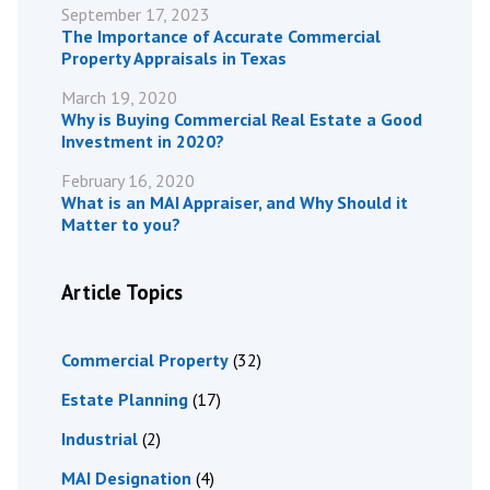
September 17, 2023
The Importance of Accurate Commercial
Property Appraisals in Texas
March 19, 2020
Why is Buying Commercial Real Estate a Good
Investment in 2020?
February 16, 2020
What is an MAI Appraiser, and Why Should it
Matter to you?
Article Topics
Commercial Property
(32)
Estate Planning
(17)
Industrial
(2)
MAI Designation
(4)