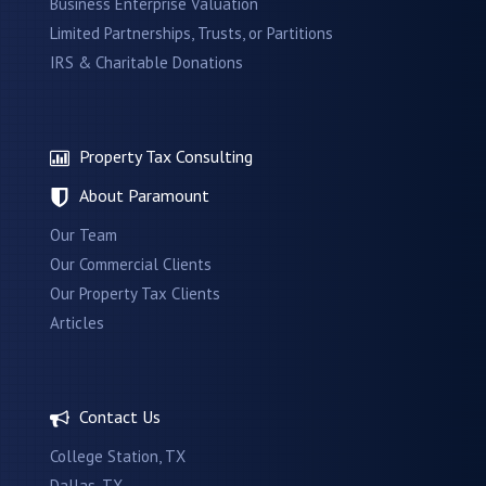
Business Enterprise Valuation
Limited Partnerships, Trusts, or Partitions
IRS & Charitable Donations
Property Tax Consulting
About Paramount
Our Team
Our Commercial Clients
Our Property Tax Clients
Articles
Contact Us
College Station, TX
Dallas, TX