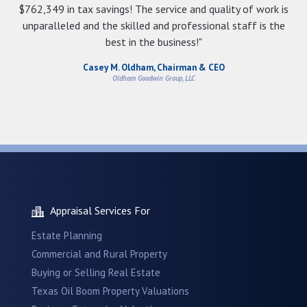
$762,349 in tax savings! The service and quality of work is
unparalleled and the skilled and professional staff is the
best in the business!"
Casey M. Oldham, Chairman & CEO
Oldham Goodwin Group, LLC
Appraisal Services For
Estate Planning
Commercial and Rural Property
Buying or Selling Real Estate
Texas Oil Boom Property Valuations