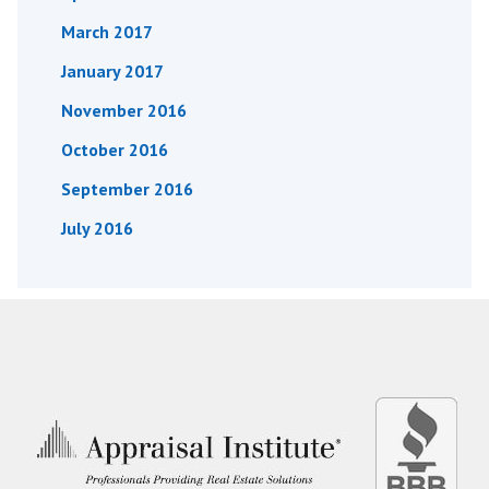
March 2017
January 2017
November 2016
October 2016
September 2016
July 2016