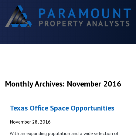
Monthly Archives: November 2016
Texas Office Space Opportunities
November 28, 2016
With an expanding population and a wide selection of