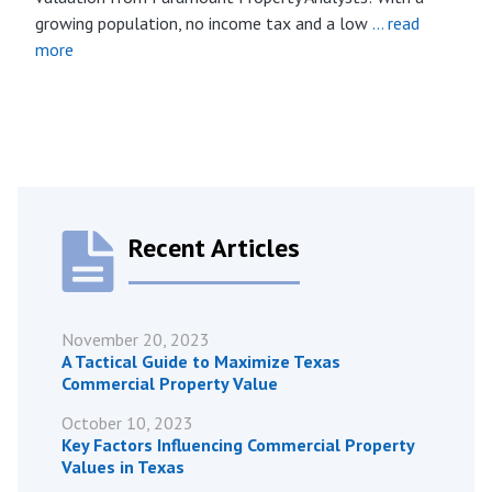
growing population, no income tax and a low
… read
more
Recent Articles
November 20, 2023
A Tactical Guide to Maximize Texas
Commercial Property Value
October 10, 2023
Key Factors Influencing Commercial Property
Values in Texas