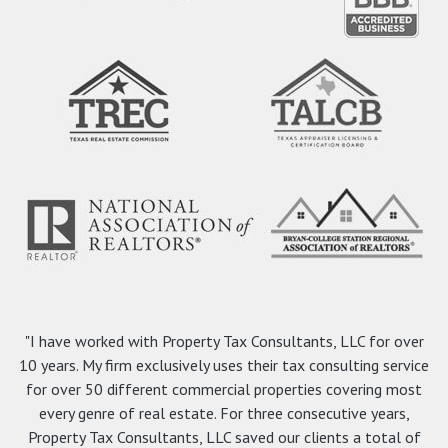
"I have worked with Property Tax Consultants, LLC for over
10 years. My firm exclusively uses their tax consulting service
for over 50 different commercial properties covering most
every genre of real estate. For three consecutive years,
Property Tax Consultants, LLC saved our clients a total of