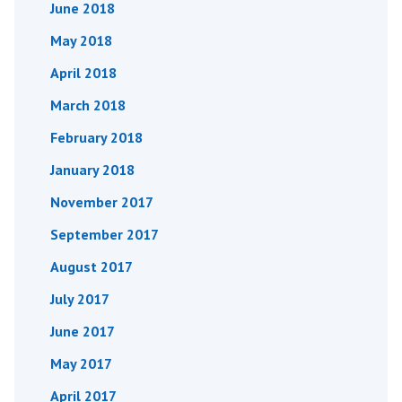
June 2018
May 2018
April 2018
March 2018
February 2018
January 2018
November 2017
September 2017
August 2017
July 2017
June 2017
May 2017
April 2017