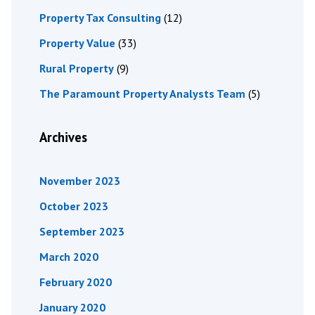
Property Tax Consulting
(12)
Property Value
(33)
Rural Property
(9)
The Paramount Property Analysts Team
(5)
Archives
November 2023
October 2023
September 2023
March 2020
February 2020
January 2020