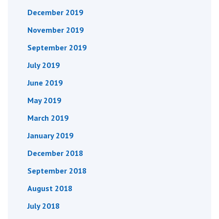
December 2019
November 2019
September 2019
July 2019
June 2019
May 2019
March 2019
January 2019
December 2018
September 2018
August 2018
July 2018