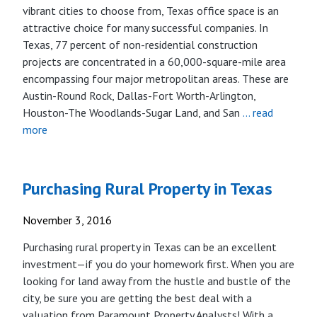
vibrant cities to choose from, Texas office space is an
attractive choice for many successful companies. In
Texas, 77 percent of non-residential construction
projects are concentrated in a 60,000-square-mile area
encompassing four major metropolitan areas. These are
Austin-Round Rock, Dallas-Fort Worth-Arlington,
Houston-The Woodlands-Sugar Land, and San
… read
more
Purchasing Rural Property in Texas
November 3, 2016
Purchasing rural property in Texas can be an excellent
investment­—if you do your homework first. When you are
looking for land away from the hustle and bustle of the
city, be sure you are getting the best deal with a
valuation from Paramount Property Analysts! With a