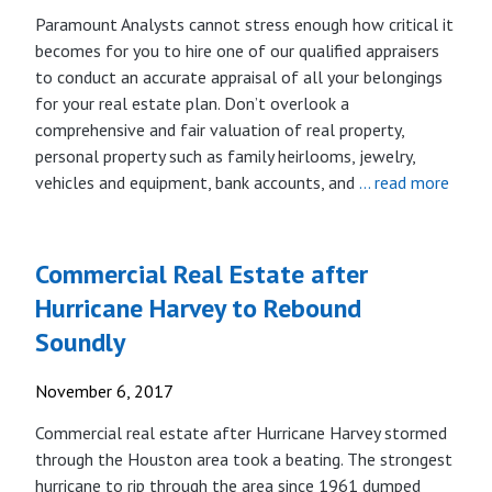
Paramount Analysts cannot stress enough how critical it
becomes for you to hire one of our qualified appraisers
to conduct an accurate appraisal of all your belongings
for your real estate plan. Don’t overlook a
comprehensive and fair valuation of real property,
personal property such as family heirlooms, jewelry,
vehicles and equipment, bank accounts, and
… read more
Commercial Real Estate after
Hurricane Harvey to Rebound
Soundly
November 6, 2017
Commercial real estate after Hurricane Harvey stormed
through the Houston area took a beating. The strongest
hurricane to rip through the area since 1961 dumped