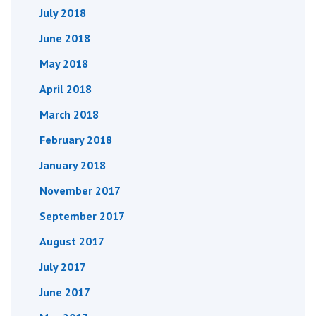
July 2018
June 2018
May 2018
April 2018
March 2018
February 2018
January 2018
November 2017
September 2017
August 2017
July 2017
June 2017