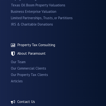
Texas Oil Boom Property Valuations
Business Enterprise Valuation
Limited Partnerships, Trusts, or Partitions
IRS & Charitable Donations
Property Tax Consulting
About Paramount
Our Team
Our Commercial Clients
Our Property Tax Clients
Articles
Contact Us