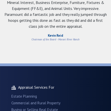
Mineral Interest, Business Enterprise, Furniture, Fixtures &
Equipment (FF&E), and Animal Units. Very impressive.
Paramount did a fantastic job and they really jumped through
hoops getting this done as fast as they did and did a first
class job on the entire appraisal.
Kevin Reid
Chairman of the Board - Morani River Ranch
Appraisal Services For
Estate Planning
Commercial and Rural Property
Buying or Selling Real Estate