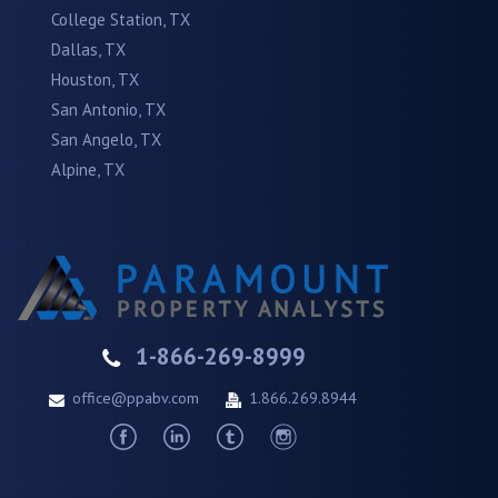
College Station, TX
Dallas, TX
Houston, TX
San Antonio, TX
San Angelo, TX
Alpine, TX
1-866-269-8999
office@ppabv.com
1.866.269.8944