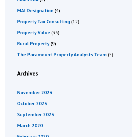
MAI Designation
(4)
Property Tax Consulting
(12)
Property Value
(33)
Rural Property
(9)
The Paramount Property Analysts Team
(5)
Archives
November 2023
October 2023
September 2023
March 2020
February 2020