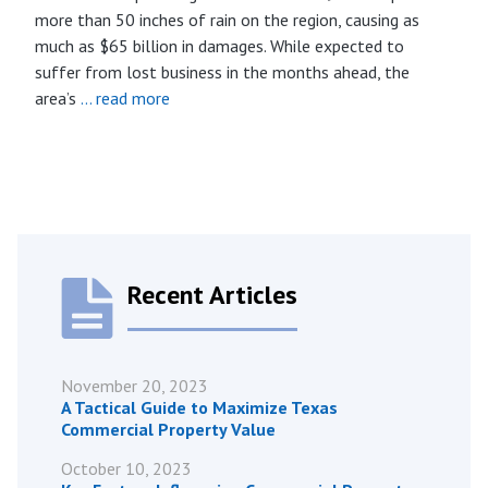
more than 50 inches of rain on the region, causing as
much as $65 billion in damages. While expected to
suffer from lost business in the months ahead, the
area’s
… read more
Recent Articles
November 20, 2023
A Tactical Guide to Maximize Texas
Commercial Property Value
October 10, 2023