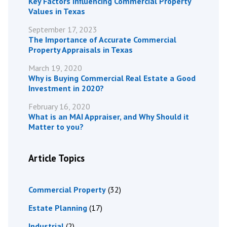
Key Factors Influencing Commercial Property
Values in Texas
September 17, 2023
The Importance of Accurate Commercial
Property Appraisals in Texas
March 19, 2020
Why is Buying Commercial Real Estate a Good
Investment in 2020?
February 16, 2020
What is an MAI Appraiser, and Why Should it
Matter to you?
Article Topics
Commercial Property
(32)
Estate Planning
(17)
Industrial
(2)