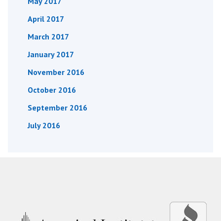
May 2017
April 2017
March 2017
January 2017
November 2016
October 2016
September 2016
July 2016