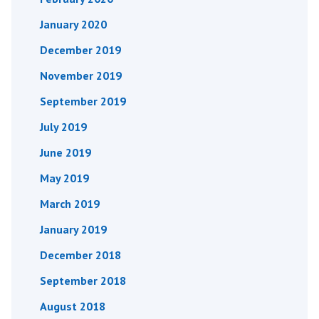
January 2020
December 2019
November 2019
September 2019
July 2019
June 2019
May 2019
March 2019
January 2019
December 2018
September 2018
August 2018