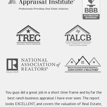
You guys did a great job in a short time frame and by far the
best ranch business appraisal I have ever seen. The report
looks EXCELLENT, and covers the valuation of Real Estate,