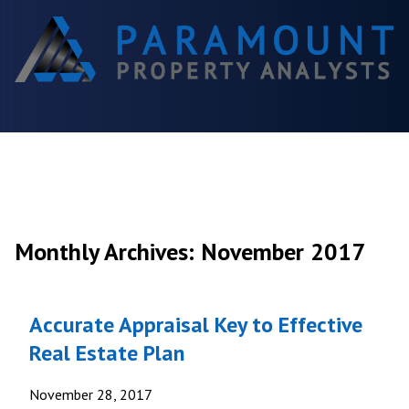
Monthly Archives: November 2017
Accurate Appraisal Key to Effective
Real Estate Plan
November 28, 2017