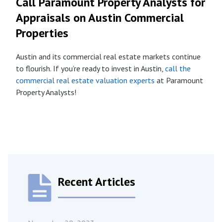
Call Paramount Property Analysts for
Appraisals on Austin Commercial
Properties
Austin and its commercial real estate markets continue
to flourish. If you’re ready to invest in Austin,
call the
commercial real estate valuation experts
at Paramount
Property Analysts!
Recent Articles