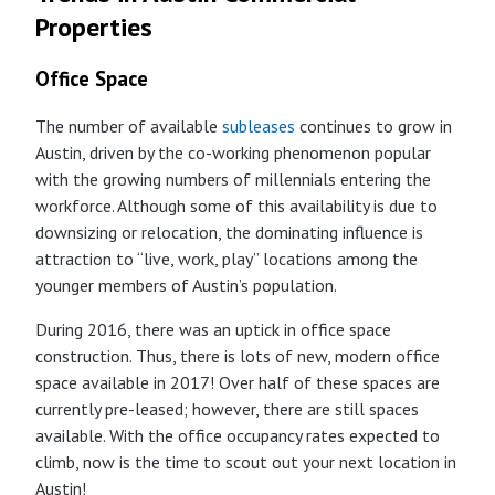
Properties
Office Space
The number of available
subleases
continues to grow in
Austin, driven by the co-working phenomenon popular
with the growing numbers of millennials entering the
workforce. Although some of this availability is due to
downsizing or relocation, the dominating influence is
attraction to “live, work, play” locations among the
younger members of Austin’s population.
During 2016, there was an uptick in office space
construction. Thus, there is lots of new, modern office
space available in 2017! Over half of these spaces are
currently pre-leased; however, there are still spaces
available. With the office occupancy rates expected to
climb, now is the time to scout out your next location in
Austin!