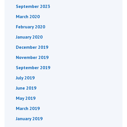
September 2023
March 2020
February 2020
January 2020
December 2019
November 2019
September 2019
July 2019
June 2019
May 2019
March 2019
January 2019