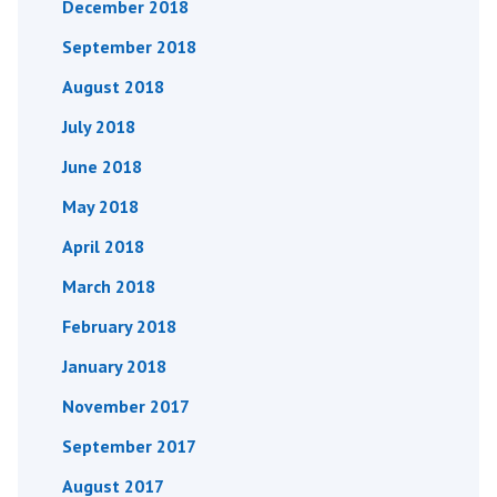
December 2018
September 2018
August 2018
July 2018
June 2018
May 2018
April 2018
March 2018
February 2018
January 2018
November 2017
September 2017
August 2017