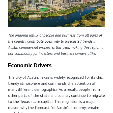
The ongoing influx of people and business from
all parts of
the country contribute positively to forecasted trends in
Austin commercial properties this year, making this region a
hot commodity for investors and business owners alike.
Economic Drivers
The city of Austin, Texas is widely recognized for its chic,
trendy atmosphere and commands the attention of
many different demographics. As a result, people from
other parts of the state and country continue to migrate
to the Texas state capital. This migration is a major
reason why the forecast for Austin’s economy remains