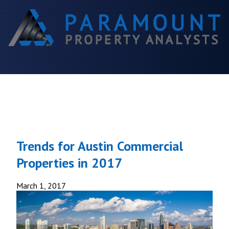
Trends for Austin Commercial
Properties in 2017
March 1, 2017