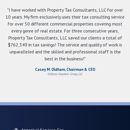
"I have worked with Property Tax Consultants, LLC for over
10 years. My firm exclusively uses their tax consulting service
for over 50 different commercial properties covering most
every genre of real estate. For three consecutive years,
Property Tax Consultants, LLC saved our clients a total of
$762,349 in tax savings! The service and quality of work is
unparalleled and the skilled and professional staff is the
best in the business!"
Casey M. Oldham, Chairman & CEO
Oldham Goodwin Group, LLC
Appraisal Services For