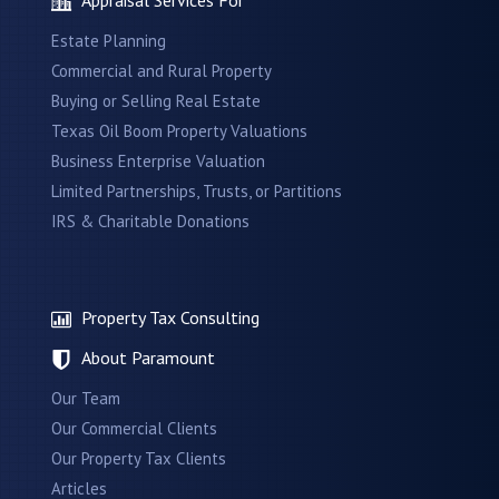
Estate Planning
Commercial and Rural Property
Buying or Selling Real Estate
Texas Oil Boom Property Valuations
Business Enterprise Valuation
Limited Partnerships, Trusts, or Partitions
IRS & Charitable Donations
Property Tax Consulting
About Paramount
Our Team
Our Commercial Clients
Our Property Tax Clients
Articles