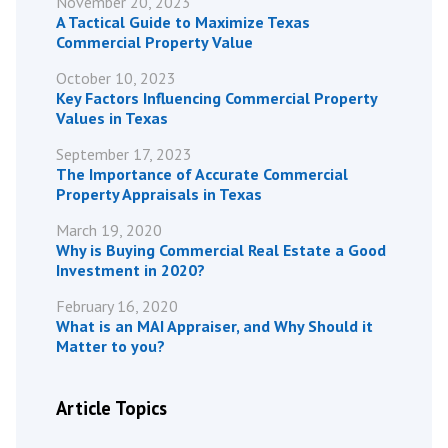
November 20, 2023
A Tactical Guide to Maximize Texas
Commercial Property Value
October 10, 2023
Key Factors Influencing Commercial Property
Values in Texas
September 17, 2023
The Importance of Accurate Commercial
Property Appraisals in Texas
March 19, 2020
Why is Buying Commercial Real Estate a Good
Investment in 2020?
February 16, 2020
What is an MAI Appraiser, and Why Should it
Matter to you?
Article Topics