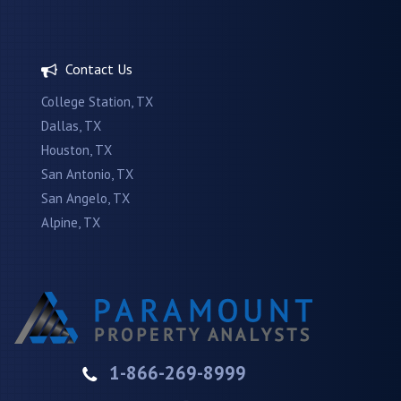
Contact Us
College Station, TX
Dallas, TX
Houston, TX
San Antonio, TX
San Angelo, TX
Alpine, TX
1-866-269-8999