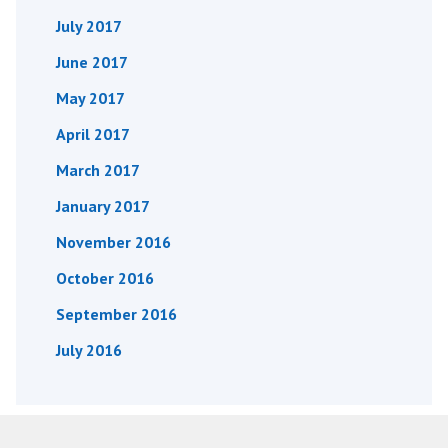
July 2017
June 2017
May 2017
April 2017
March 2017
January 2017
November 2016
October 2016
September 2016
July 2016