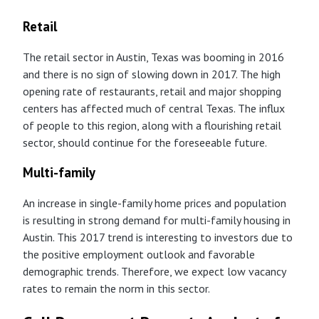
Retail
The retail sector in Austin, Texas was booming in 2016
and there is no sign of slowing down in 2017. The high
opening rate of restaurants, retail and major shopping
centers has affected much of central Texas. The influx
of people to this region, along with a flourishing retail
sector, should continue for the foreseeable future.
Multi-family
An increase in single-family home prices and population
is resulting in strong demand for multi-family housing in
Austin. This 2017 trend is interesting to investors due to
the positive employment outlook and favorable
demographic trends. Therefore, we expect low vacancy
rates to remain the norm in this sector.