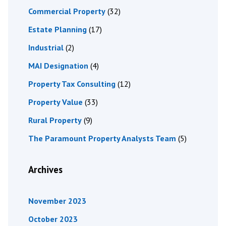
Commercial Property
(32)
Estate Planning
(17)
Industrial
(2)
MAI Designation
(4)
Property Tax Consulting
(12)
Property Value
(33)
Rural Property
(9)
The Paramount Property Analysts Team
(5)
Archives
November 2023
October 2023