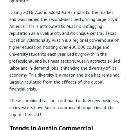
optimistic.
During 2016, Austin added 43,923 jobs to the market
and was named the second-best performing large city in
America. This is attributed to Austin’s unflagging
reputation as a livable city and its unique central Texas
location. Additionally, Austin is a regional powerhouse of
higher education, hosting over 400,000 college and
university students each year. Led by growth in the
professional and business sectors, Austin attracts skilled
labor and in-demand jobs, enhancing the diversity of its
economy. This diversity is a reason the area has remained
largely insulated from the effects of the global
financial crisis.
These combined factors continue to draw new business,
so investors have Austin commercial properties at the
top of their list!
Trends in Austin Commercial