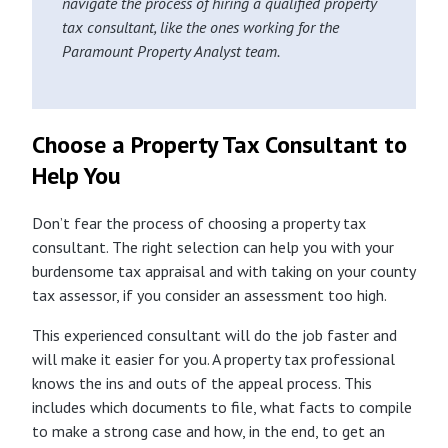
navigate the process of hiring a qualified property
tax consultant, like the ones working for the
Paramount Property Analyst team.
Choose a Property Tax Consultant to
Help You
Don’t fear the process of choosing a property tax
consultant. The right selection can help you with your
burdensome tax appraisal and with taking on your county
tax assessor, if you consider an assessment too high.
This experienced consultant will do the job faster and
will make it easier for you. A property tax professional
knows the ins and outs of the appeal process. This
includes which documents to file, what facts to compile
to make a strong case and how, in the end, to get an