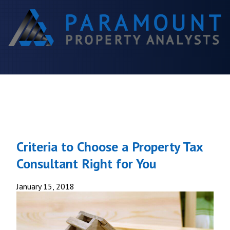
Criteria to Choose a Property Tax
Consultant Right for You
January 15, 2018