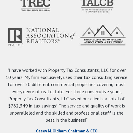
"I have worked with Property Tax Consultants, LLC for over
10 years. My firm exclusively uses their tax consulting service
for over 50 different commercial properties covering most
every genre of real estate. For three consecutive years,
Property Tax Consultants, LLC saved our clients a total of
$762,349 in tax savings! The service and quality of work is
unparalleled and the skilled and professional staff is the
best in the business!"
Casey M. Oldham, Chairman & CEO