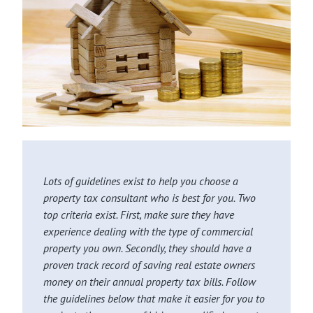
Lots of guidelines exist to help you choose a
property tax consultant who is best for you. Two
top criteria exist. First, make sure they have
experience dealing with the type of commercial
property you own. Secondly, they should have a
proven track record of saving real estate owners
money on their annual property tax bills. Follow
the guidelines below that make it easier for you to