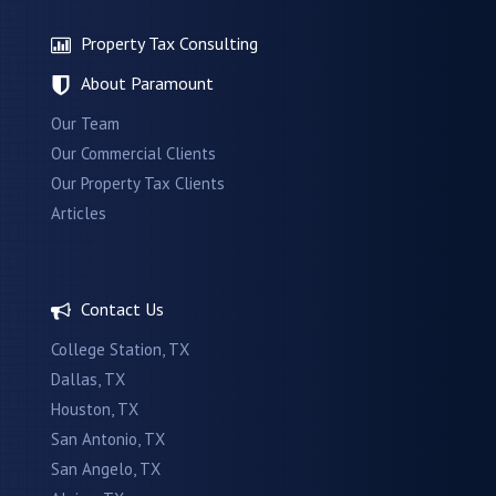
Property Tax Consulting
About Paramount
Our Team
Our Commercial Clients
Our Property Tax Clients
Articles
Contact Us
College Station, TX
Dallas, TX
Houston, TX
San Antonio, TX
San Angelo, TX