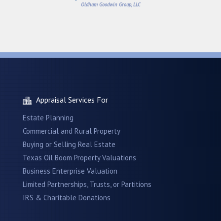
Oldham Goodwin Group, LLC
Appraisal Services For
Estate Planning
Commercial and Rural Property
Buying or Selling Real Estate
Texas Oil Boom Property Valuations
Business Enterprise Valuation
Limited Partnerships, Trusts, or Partitions
IRS & Charitable Donations