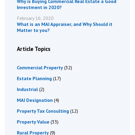
Why is Buying Commercial Real Estate a Good
Investment in 2020?
February 16, 2020
What is an MAI Appraiser, and Why Should it
Matter to you?
Article Topics
Commercial Property
(32)
Estate Planning
(17)
Industrial
(2)
MAI Designation
(4)
Property Tax Consulting
(12)
Property Value
(33)
Rural Property
(9)