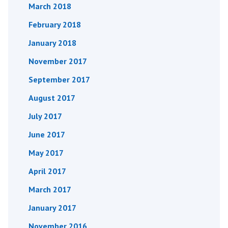
March 2018
February 2018
January 2018
November 2017
September 2017
August 2017
July 2017
June 2017
May 2017
April 2017
March 2017
January 2017
November 2016