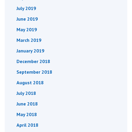
July 2019
June 2019
May 2019
March 2019
January 2019
December 2018
September 2018
August 2018
July 2018
June 2018
May 2018
April 2018