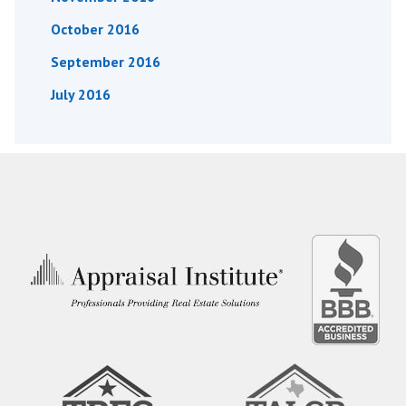
October 2016
September 2016
July 2016