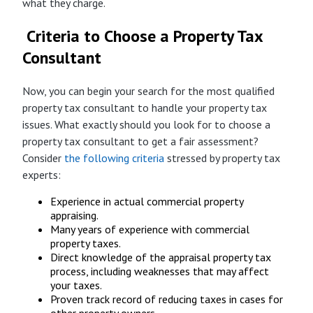
what they charge.
Criteria to Choose a Property Tax
Consultant
Now, you can begin your search for the most qualified
property tax consultant to handle your property tax
issues. What exactly should you look for to choose a
property tax consultant to get a fair assessment?
Consider
the following criteria
stressed by property tax
experts:
Experience in actual commercial property
appraising.
Many years of experience with commercial
property taxes.
Direct knowledge of the appraisal property tax
process, including weaknesses that may affect
your taxes.
Proven track record of reducing taxes in cases for