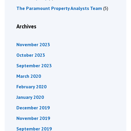
The Paramount Property Analysts Team
(5)
Archives
November 2023
October 2023
September 2023
March 2020
February 2020
January 2020
December 2019
November 2019
September 2019