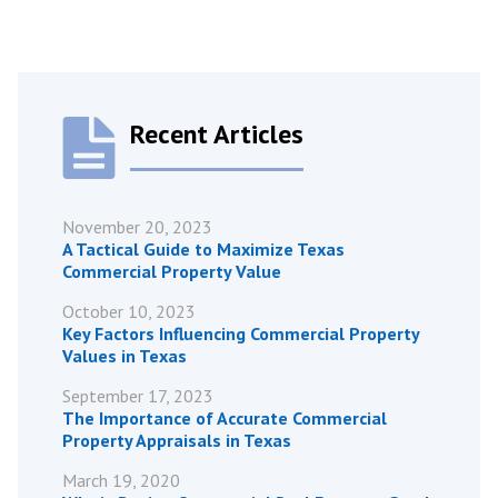
Recent Articles
November 20, 2023
A Tactical Guide to Maximize Texas
Commercial Property Value
October 10, 2023
Key Factors Influencing Commercial Property
Values in Texas
September 17, 2023
The Importance of Accurate Commercial
Property Appraisals in Texas
March 19, 2020