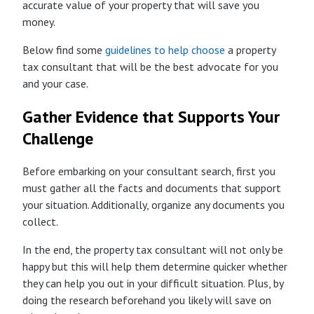
accurate value of your property that will save you
money.
Below find some
guidelines to help choose
a property
tax consultant that will be the best advocate for you
and your case.
Gather Evidence that Supports Your
Challenge
Before embarking on your consultant search, first you
must gather all the facts and documents that support
your situation. Additionally, organize any documents you
collect.
In the end, the property tax consultant will not only be
happy but this will help them determine quicker whether
they can help you out in your difficult situation. Plus, by
doing the research beforehand you likely will save on