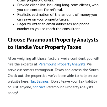
other property owners.
Provide client list, including long-term clients, who
you can contact for referral.
Realistic estimation of the amount of money you
can save on your property taxes.
Eager to offer an email addresses and phone
number to you to reach the consultant.
Choose Paramount Property Analysts
to Handle Your Property Taxes
After weighing all those factors, we’re confident you will
hire the experts at
Paramount Property Analysts
. We
serve customers throughout Texas and across the South.
Check out the properties we’ve been able to help on our
website here:
Tax Savings
. Don’t leave your tax liability
to just anyone,
contact
Paramount Property Analysts
today!