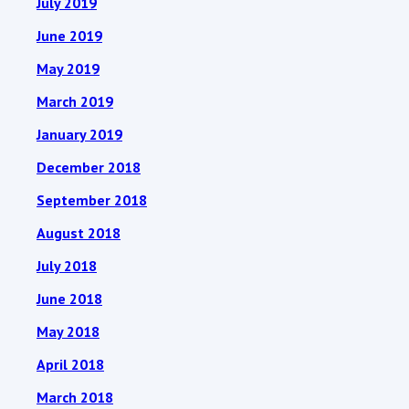
July 2019
June 2019
May 2019
March 2019
January 2019
December 2018
September 2018
August 2018
July 2018
June 2018
May 2018
April 2018
March 2018