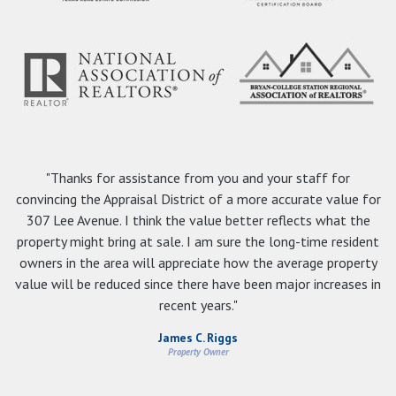
"Thanks for assistance from you and your staff for
convincing the Appraisal District of a more accurate value for
307 Lee Avenue. I think the value better reflects what the
property might bring at sale. I am sure the long-time resident
owners in the area will appreciate how the average property
value will be reduced since there have been major increases in
recent years."
James C. Riggs
Property Owner