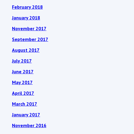
February 2018
January 2018
November 2017
September 2017
August 2017
July 2017
June 2017
May 2017
April 2017
March 2017
January 2017
November 2016