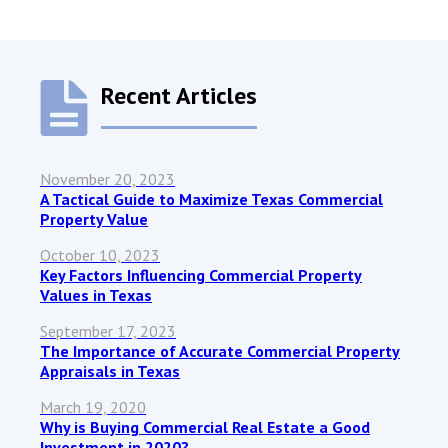
Recent Articles
November 20, 2023
A Tactical Guide to Maximize Texas Commercial
Property Value
October 10, 2023
Key Factors Influencing Commercial Property
Values in Texas
September 17, 2023
The Importance of Accurate Commercial Property
Appraisals in Texas
March 19, 2020
Why is Buying Commercial Real Estate a Good
Investment in 2020?