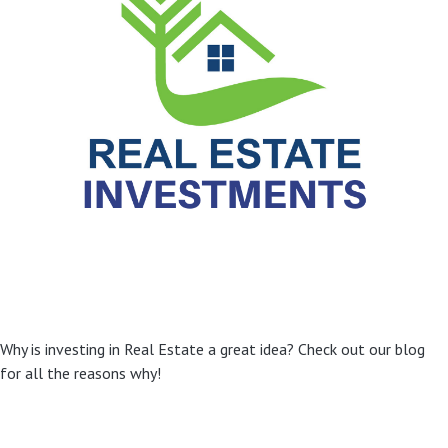
Why is investing in Real Estate a great idea? Check out our blog
for all the reasons why!