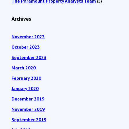
The Paramount Property Analysts Team
(5)
Archives
November 2023
October 2023
September 2023
March 2020
February 2020
January 2020
December 2019
November 2019
September 2019