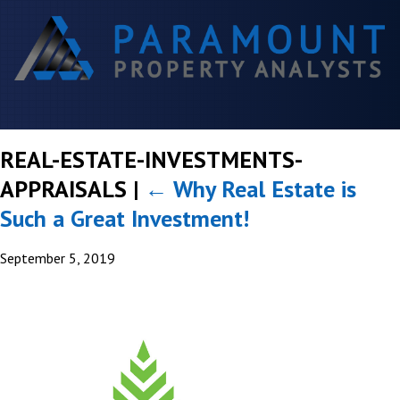
REAL-ESTATE-INVESTMENTS-
APPRAISALS
|
←
Why Real Estate is
Such a Great Investment!
September 5, 2019