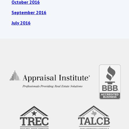
October 2016
September 2016
July 2016