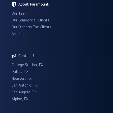
About Paramount
Our Team
Our Commercial Clients
Our Property Tax Clients
Articles
Contact Us
College Station, TX
Dallas, TX
Houston, TX
San Antonio, TX
San Angelo, TX
Alpine, TX