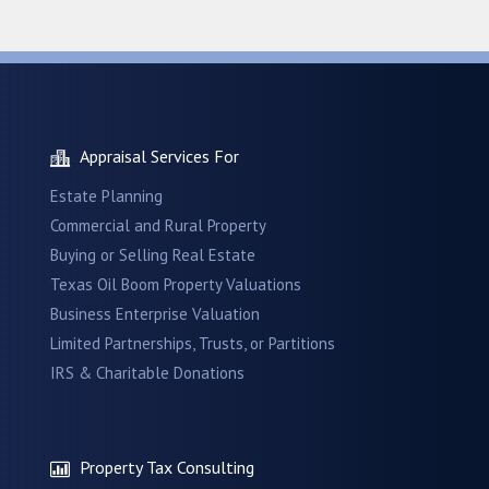
Appraisal Services For
Estate Planning
Commercial and Rural Property
Buying or Selling Real Estate
Texas Oil Boom Property Valuations
Business Enterprise Valuation
Limited Partnerships, Trusts, or Partitions
IRS & Charitable Donations
Property Tax Consulting