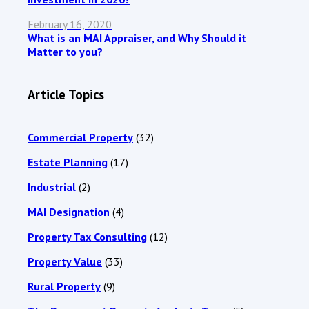
February 16, 2020
What is an MAI Appraiser, and Why Should it
Matter to you?
Article Topics
Commercial Property
(32)
Estate Planning
(17)
Industrial
(2)
MAI Designation
(4)
Property Tax Consulting
(12)
Property Value
(33)
Rural Property
(9)