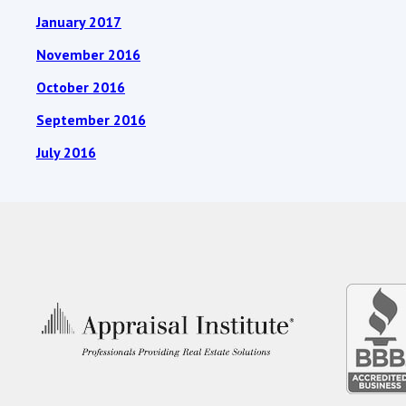
January 2017
November 2016
October 2016
September 2016
July 2016