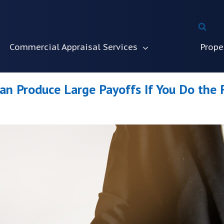
Commercial Appraisal Services
Prope
Can Produce Large Payoffs If You Do the 