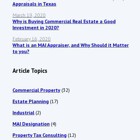
Appraisals in Texas
March 19, 2020
Why is Buying Commercial Real Estate a Good
Investment in 2020?
February 16, 2020
What is an MAI Appraiser, and Why Should it Matter
to you?
Article Topics
Commercial Property
(32)
Estate Planning
(17)
Industrial
(2)
MAI Designation
(4)
Property Tax Consulting
(12)