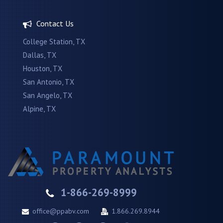
Contact Us
College Station, TX
Dallas, TX
Houston, TX
San Antonio, TX
San Angelo, TX
Alpine, TX
1-866-269-8999
office@ppabv.com
1.866.269.8944