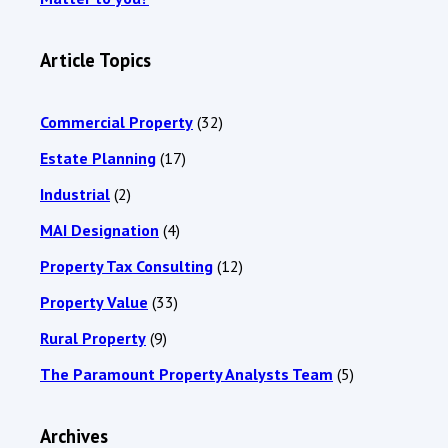
Article Topics
Commercial Property
(32)
Estate Planning
(17)
Industrial
(2)
MAI Designation
(4)
Property Tax Consulting
(12)
Property Value
(33)
Rural Property
(9)
The Paramount Property Analysts Team
(5)
Archives