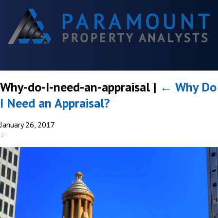
Why-do-I-need-an-appraisal
|
←
Why Do
I Need an Appraisal?
January 26, 2017
←