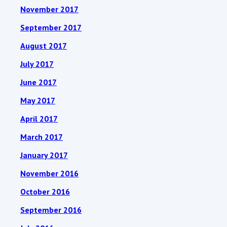
November 2017
September 2017
August 2017
July 2017
June 2017
May 2017
April 2017
March 2017
January 2017
November 2016
October 2016
September 2016