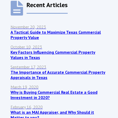
Recent Articles
November 20, 2023
A Tactical Guide to Maximize Texas Commercial
Property Value
October 10, 2023
Key Factors Influencing Commercial Property
Values in Texas
September 17, 2023
The Importance of Accurate Commercial Property
Appraisals in Texas
March 19, 2020
Why is Buying Commercial Real Estate a Good
Investment in 2020?
February 16, 2020
What is an MAI Appraiser, and Why Should it
Matter to you?