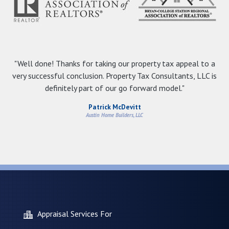
"Well done! Thanks for taking our property tax appeal to a
very successful conclusion. Property Tax Consultants, LLC is
definitely part of our go forward model."
Patrick McDevitt
Austin Home Builders, LLC
Appraisal Services For