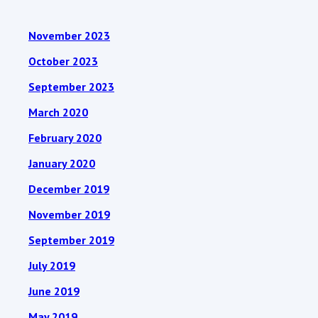
November 2023
October 2023
September 2023
March 2020
February 2020
January 2020
December 2019
November 2019
September 2019
July 2019
June 2019
May 2019