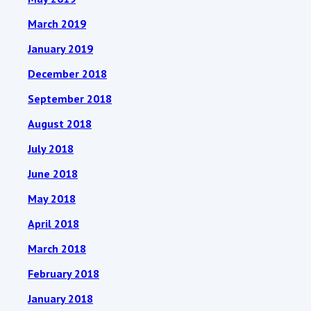
March 2019
January 2019
December 2018
September 2018
August 2018
July 2018
June 2018
May 2018
April 2018
March 2018
February 2018
January 2018