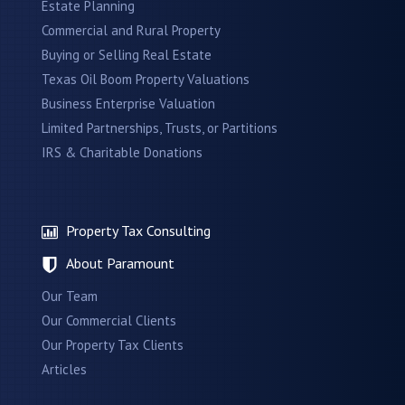
Estate Planning
Commercial and Rural Property
Buying or Selling Real Estate
Texas Oil Boom Property Valuations
Business Enterprise Valuation
Limited Partnerships, Trusts, or Partitions
IRS & Charitable Donations
Property Tax Consulting
About Paramount
Our Team
Our Commercial Clients
Our Property Tax Clients
Articles