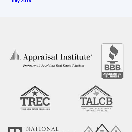
July 2016