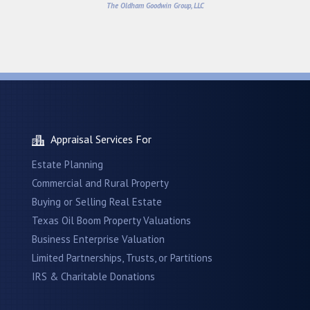
The Oldham Goodwin Group, LLC
Appraisal Services For
Estate Planning
Commercial and Rural Property
Buying or Selling Real Estate
Texas Oil Boom Property Valuations
Business Enterprise Valuation
Limited Partnerships, Trusts, or Partitions
IRS & Charitable Donations