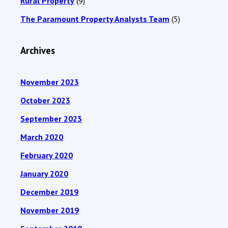
Rural Property
(9)
The Paramount Property Analysts Team
(5)
Archives
November 2023
October 2023
September 2023
March 2020
February 2020
January 2020
December 2019
November 2019