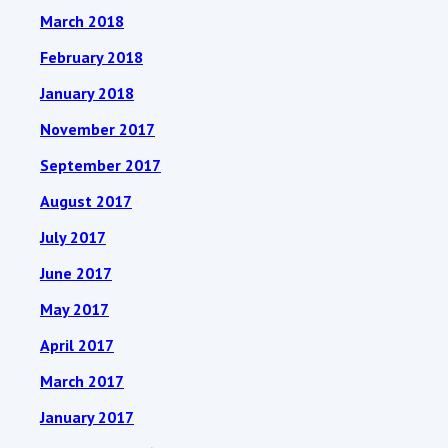
March 2018
February 2018
January 2018
November 2017
September 2017
August 2017
July 2017
June 2017
May 2017
April 2017
March 2017
January 2017