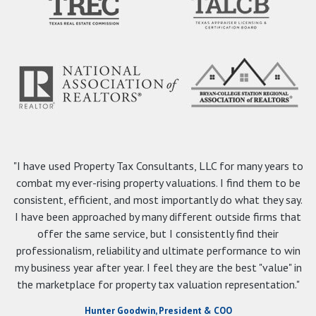
"I have used Property Tax Consultants, LLC for many years to
combat my ever-rising property valuations. I find them to be
consistent, efficient, and most importantly do what they say.
I have been approached by many different outside firms that
offer the same service, but I consistently find their
professionalism, reliability and ultimate performance to win
my business year after year. I feel they are the best "value" in
the marketplace for property tax valuation representation."
Hunter Goodwin, President & COO