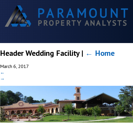
Header Wedding Facility
|
←
Home
March 6, 2017
←
→