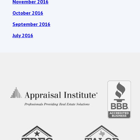
November 2016
October 2016
September 2016
July 2016