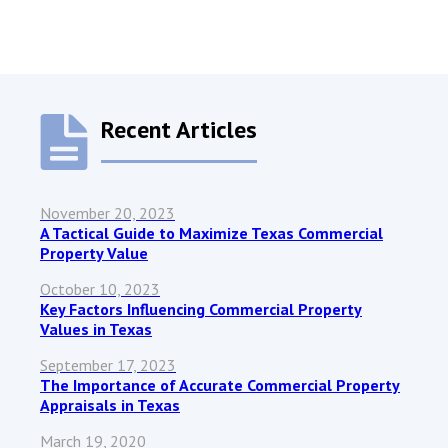
Recent Articles
November 20, 2023
A Tactical Guide to Maximize Texas Commercial
Property Value
October 10, 2023
Key Factors Influencing Commercial Property
Values in Texas
September 17, 2023
The Importance of Accurate Commercial Property
Appraisals in Texas
March 19, 2020