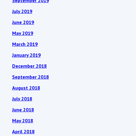
September 2019
July 2019
June 2019
May 2019
March 2019
January 2019
December 2018
September 2018
August 2018
July 2018
June 2018
May 2018
April 2018