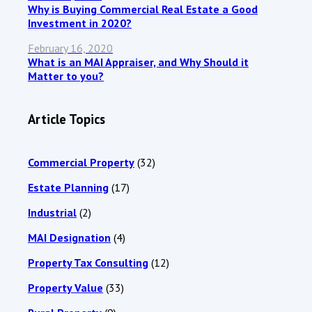
Why is Buying Commercial Real Estate a Good
Investment in 2020?
February 16, 2020
What is an MAI Appraiser, and Why Should it
Matter to you?
Article Topics
Commercial Property
(32)
Estate Planning
(17)
Industrial
(2)
MAI Designation
(4)
Property Tax Consulting
(12)
Property Value
(33)