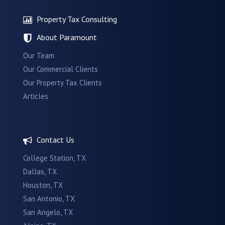
Property Tax Consulting
About Paramount
Our Team
Our Commercial Clients
Our Property Tax Clients
Articles
Contact Us
College Station, TX
Dallas, TX
Houston, TX
San Antonio, TX
San Angelo, TX