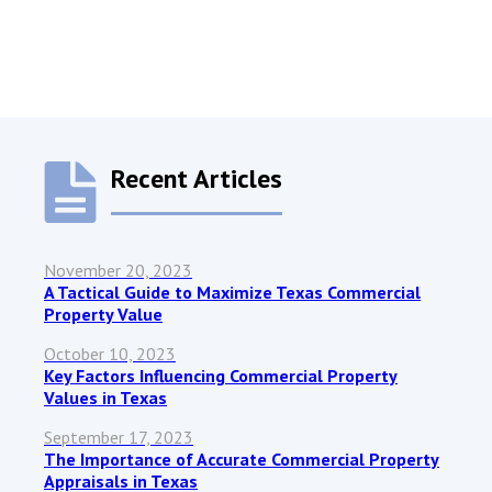
Recent Articles
November 20, 2023
A Tactical Guide to Maximize Texas Commercial
Property Value
October 10, 2023
Key Factors Influencing Commercial Property
Values in Texas
September 17, 2023
The Importance of Accurate Commercial Property
Appraisals in Texas