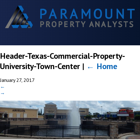
Header-Texas-Commercial-Property-
University-Town-Center
|
←
Home
January 27, 2017
←
→