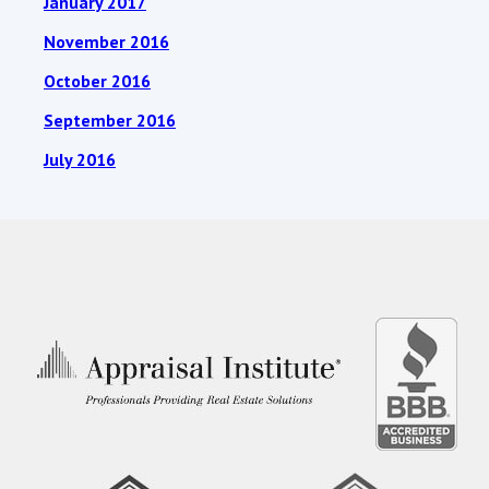
January 2017
November 2016
October 2016
September 2016
July 2016