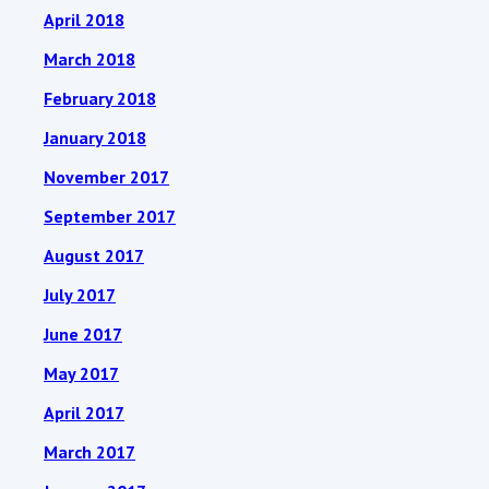
April 2018
March 2018
February 2018
January 2018
November 2017
September 2017
August 2017
July 2017
June 2017
May 2017
April 2017
March 2017