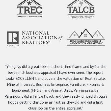
"You guys did a great job in a short time frame and by far the
best ranch business appraisal I have ever seen. The report
looks EXCELLENT, and covers the valuation of Real Estate,
Mineral Interest, Business Enterprise, Furniture, Fixtures &
Equipment (FF&E), and Animal Units. Very impressive.
Paramount did a fantastic job and they really jumped through
hoops getting this done as fast as they did and did a first
class job on the entire appraisal."