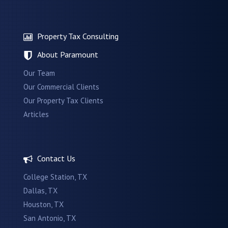
Property Tax Consulting
About Paramount
Our Team
Our Commercial Clients
Our Property Tax Clients
Articles
Contact Us
College Station, TX
Dallas, TX
Houston, TX
San Antonio, TX