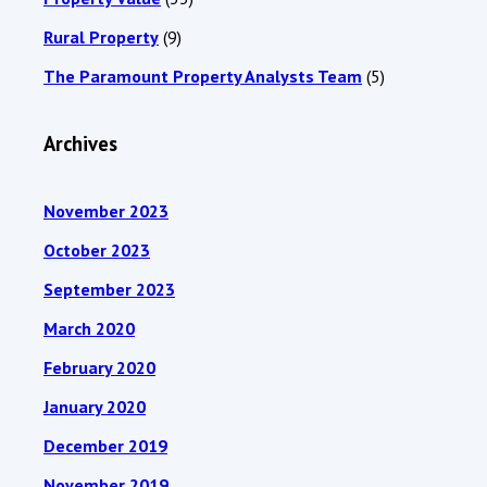
Rural Property
(9)
The Paramount Property Analysts Team
(5)
Archives
November 2023
October 2023
September 2023
March 2020
February 2020
January 2020
December 2019
November 2019