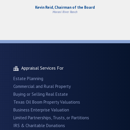
Kevin Reid, Chairman of the Board
Morani River Ranch
Appraisal Services For
Estate Planning
Commercial and Rural Property
Buying or Selling Real Estate
Texas Oil Boom Property Valuations
Business Enterprise Valuation
Limited Partnerships, Trusts, or Partitions
IRS & Charitable Donations