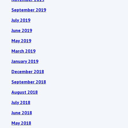
September 2019
July 2019
June 2019
May 2019
March 2019
January 2019
December 2018
September 2018
August 2018
July 2018
June 2018
May 2018