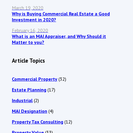
March 19, 2020
Why is Buying Commercial Real Estate a Good
Investment in 2020?
February 16, 2020
What is an MAI Appraiser, and Why Should it
Matter to you?
Article Topics
Commercial Property
(32)
Estate Planning
(17)
Industrial
(2)
MAI Designation
(4)
Property Tax Consulting
(12)
Property Value
(33)