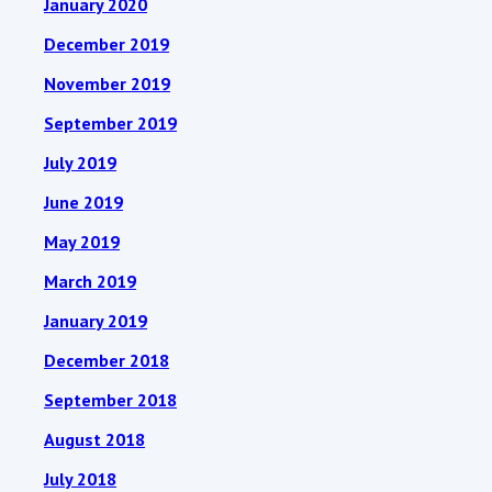
January 2020
December 2019
November 2019
September 2019
July 2019
June 2019
May 2019
March 2019
January 2019
December 2018
September 2018
August 2018
July 2018