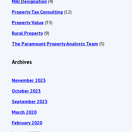
MAI Designation
(4)
Property Tax Consulting
(12)
Property Value
(33)
Rural Property
(9)
The Paramount Property Analysts Team
(5)
Archives
November 2023
October 2023
September 2023
March 2020
February 2020