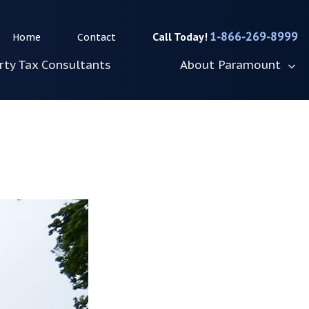
1-866-269-8999
Home
Contact
rty Tax Consultants
About Paramount