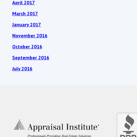
April 2017
March 2017
January 2017
November 2016
October 2016
September 2016
July 2016