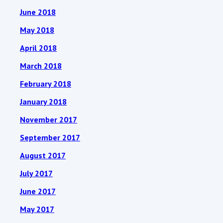
June 2018
May 2018
April 2018
March 2018
February 2018
January 2018
November 2017
September 2017
August 2017
July 2017
June 2017
May 2017