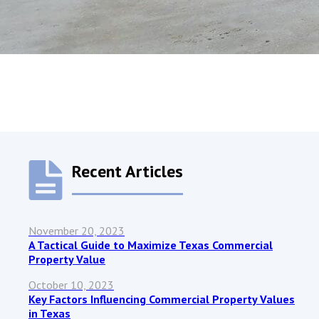
Recent Articles
November 20, 2023
A Tactical Guide to Maximize Texas Commercial
Property Value
October 10, 2023
Key Factors Influencing Commercial Property Values
in Texas