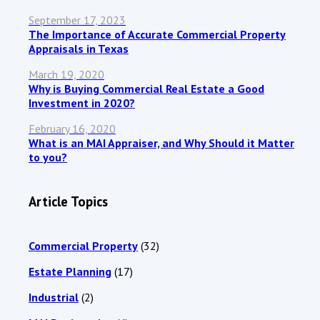
September 17, 2023
The Importance of Accurate Commercial Property
Appraisals in Texas
March 19, 2020
Why is Buying Commercial Real Estate a Good
Investment in 2020?
February 16, 2020
What is an MAI Appraiser, and Why Should it Matter
to you?
Article Topics
Commercial Property
(32)
Estate Planning
(17)
Industrial
(2)