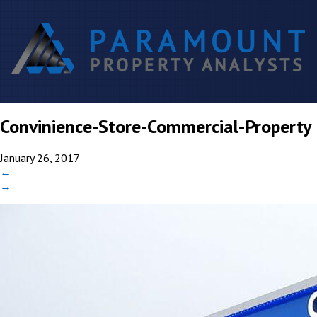
Convinience-Store-Commercial-Property
January 26, 2017
←
→