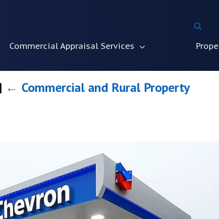
Commercial Appraisal Services
Prope
|
←
Commercial and Rural Property