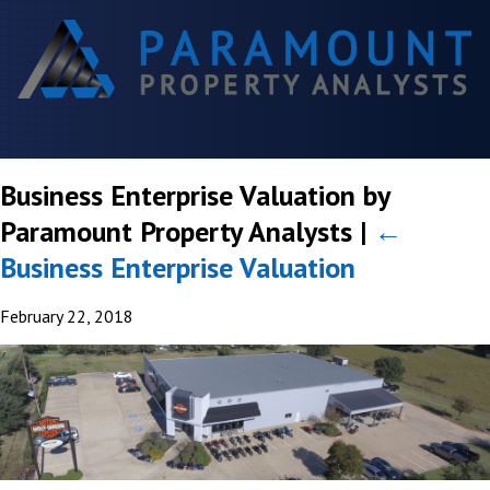
Business Enterprise Valuation by
Paramount Property Analysts
|
←
Business Enterprise Valuation
February 22, 2018