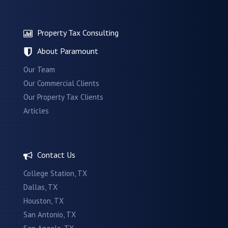
Property Tax Consulting
About Paramount
Our Team
Our Commercial Clients
Our Property Tax Clients
Articles
Contact Us
College Station, TX
Dallas, TX
Houston, TX
San Antonio, TX