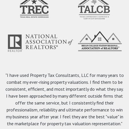
"I have used Property Tax Consultants, LLC for many years to
combat my ever-rising property valuations. I find them to be
consistent, efficient, and most importantly do what they say.
I have been approached by many different outside firms that
offer the same service, but I consistently find their
professionalism, reliability and ultimate performance to win
my business year after year. I feel they are the best "value" in
the marketplace for property tax valuation representation."