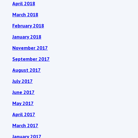
April 2018
March 2018
February 2018
January 2018
November 2017
September 2017
August 2017
July 2017
June 2017
May 2017
April 2017
March 2017
January 2017