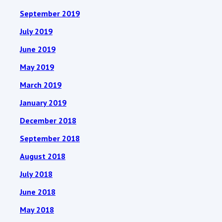
September 2019
July 2019
June 2019
May 2019
March 2019
January 2019
December 2018
September 2018
August 2018
July 2018
June 2018
May 2018