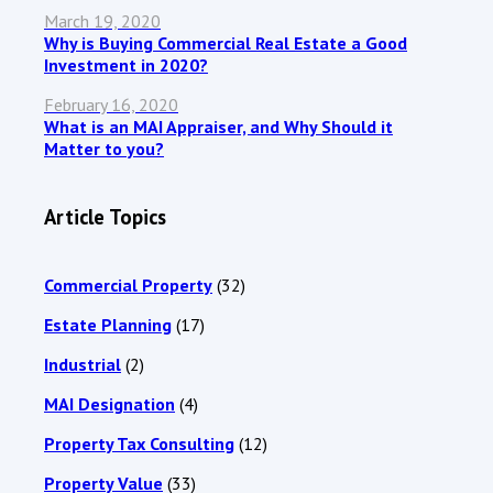
March 19, 2020
Why is Buying Commercial Real Estate a Good
Investment in 2020?
February 16, 2020
What is an MAI Appraiser, and Why Should it
Matter to you?
Article Topics
Commercial Property
(32)
Estate Planning
(17)
Industrial
(2)
MAI Designation
(4)
Property Tax Consulting
(12)
Property Value
(33)