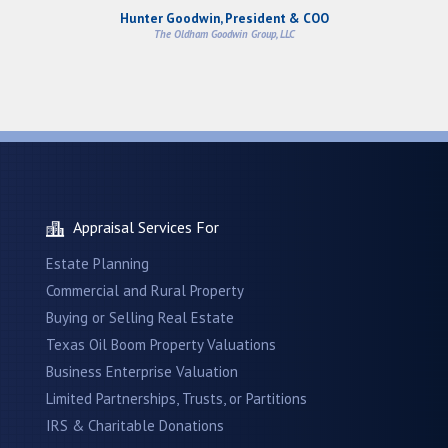
Hunter Goodwin, President & COO
The Oldham Goodwin Group, LLC
Appraisal Services For
Estate Planning
Commercial and Rural Property
Buying or Selling Real Estate
Texas Oil Boom Property Valuations
Business Enterprise Valuation
Limited Partnerships, Trusts, or Partitions
IRS & Charitable Donations