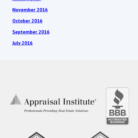
November 2016
October 2016
September 2016
July 2016