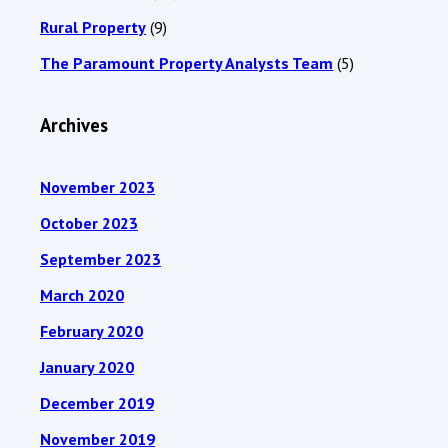
Rural Property
(9)
The Paramount Property Analysts Team
(5)
Archives
November 2023
October 2023
September 2023
March 2020
February 2020
January 2020
December 2019
November 2019