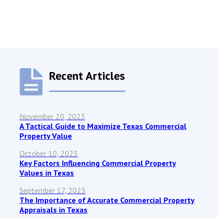
Recent Articles
November 20, 2023
A Tactical Guide to Maximize Texas Commercial
Property Value
October 10, 2023
Key Factors Influencing Commercial Property
Values in Texas
September 17, 2023
The Importance of Accurate Commercial Property
Appraisals in Texas